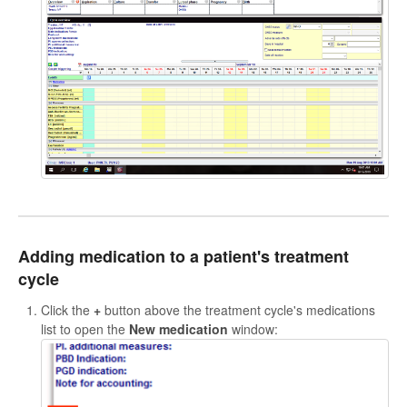
Adding medication to a patient's treatment
cycle
Click the
+
button above the treatment cycle's medications
list to open the
New medication
window: