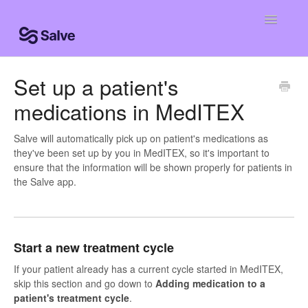
Toggle
Navigatio
Help Home
Set up a patient's
medications in MedITEX
Clinic Knowledge Base
Centro de ayuda
Salve will automatically pick up on patient's medications as
they've been set up by you in MedITEX, so it's important to
ensure that the information will be shown properly for patients in
Centro de ajuda
the Salve app.
Start a new treatment cycle
If your patient already has a current cycle started in MedITEX,
skip this section and go down to
Adding medication to a
patient's treatment cycle
.