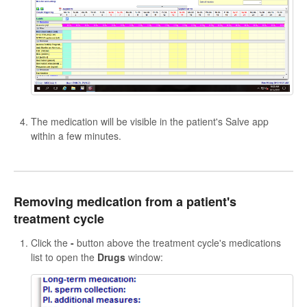
The medication will be visible in the patient's Salve app
within a few minutes.
Removing medication from a patient's
treatment cycle
Click the
-
button above the treatment cycle's medications
list to open the
Drugs
window: