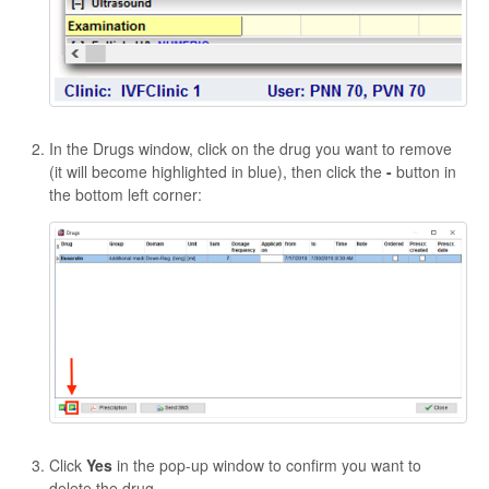
In the Drugs window, click on the drug you want to remove
(it will become highlighted in blue), then click the
-
button in
the bottom left corner:
Click
Yes
in the pop-up window to confirm you want to
delete the drug.