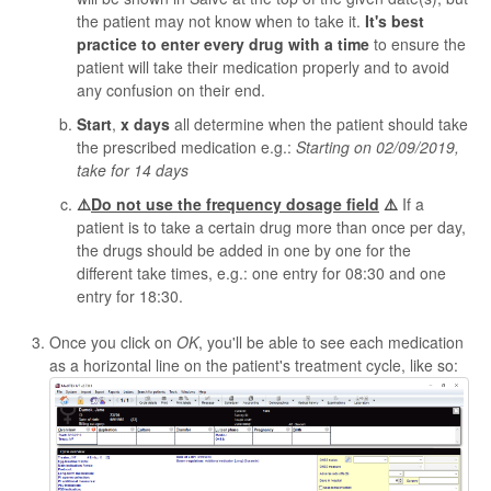
the patient may not know when to take it.
It's best
practice to enter every drug with a time
to ensure the
patient will take their medication properly and to avoid
any confusion on their end.
Start
,
x days
all determine when the patient should take
the prescribed medication e.g.:
Starting on 02/09/2019,
take for 14 days
⚠️
Do not use the frequency dosage field
⚠️
If a
patient is to take a certain drug more than once per day,
the drugs should be added in one by one for the
different take times, e.g.: one entry for 08:30 and one
entry for 18:30.
Once you click on
OK
, you'll be able to see each medication
as a horizontal line on the patient's treatment cycle, like so: