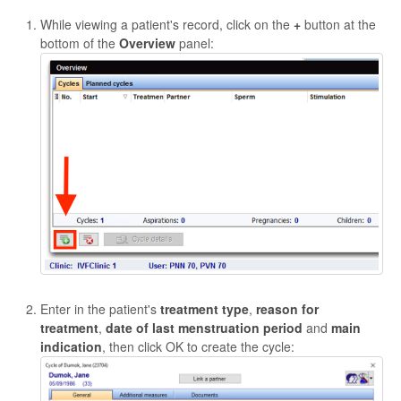
While viewing a patient's record, click on the
+
button at the
bottom of the
Overview
panel:
Enter in the patient's
treatment type
,
reason for
treatment
,
date of last menstruation period
and
main
indication
, then click OK to create the cycle: