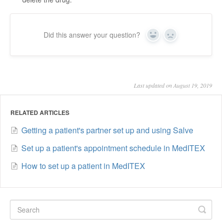
Did this answer your question?
Yes
No
Last updated on August 19, 2019
RELATED ARTICLES
Getting a patient's partner set up and using Salve
Set up a patient's appointment schedule in MedITEX
How to set up a patient in MedITEX