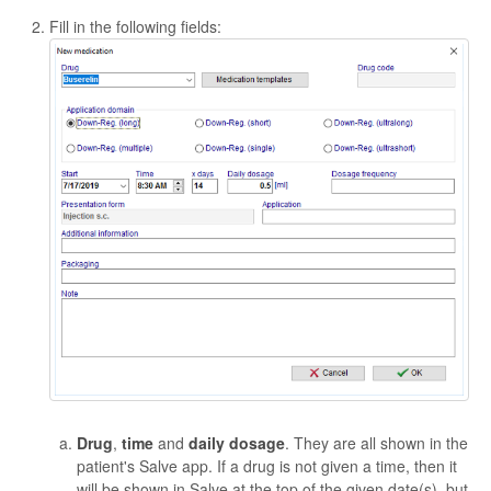
Fill in the following fields:
Drug
,
time
and
daily dosage
. They are all shown in the
patient's Salve app. If a drug is not given a time, then it
will be shown in Salve at the top of the given date(s), but