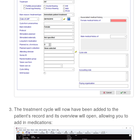
The treatment cycle will now have been added to the
patient's record and its overview will open, allowing you to
add in medications: