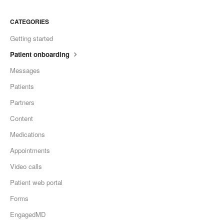
CATEGORIES
Getting started
Patient onboarding
Messages
Patients
Partners
Content
Medications
Appointments
Video calls
Patient web portal
Forms
EngagedMD