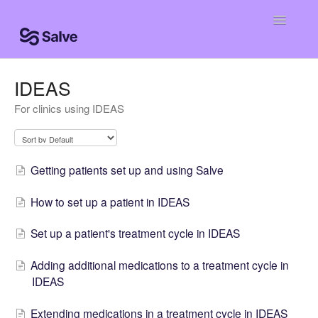
Toggle
Navigatio
Help Home
IDEAS
For clinics using IDEAS
Clinic Knowledge Base
Centro de ayuda
Getting patients set up and using Salve
Centro de ajuda
How to set up a patient in IDEAS
Set up a patient's treatment cycle in IDEAS
Adding additional medications to a treatment cycle in
IDEAS
Extending medications in a treatment cycle in IDEAS