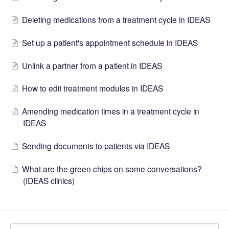
Deleting medications from a treatment cycle in IDEAS
Set up a patient's appointment schedule in IDEAS
Unlink a partner from a patient in IDEAS
How to edit treatment modules in IDEAS
Amending medication times in a treatment cycle in
IDEAS
Sending documents to patients via IDEAS
What are the green chips on some conversations?
(IDEAS clinics)