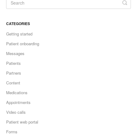
CATEGORIES
Getting started
Patient onboarding
Messages
Patients
Partners
Content
Medications
Appointments
Video calls
Patient web portal
Forms