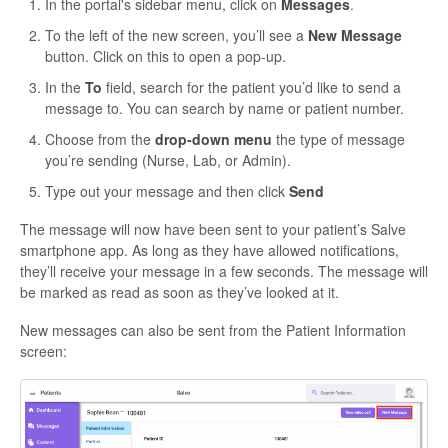
In the portal's sidebar menu, click on
Messages
.
To the left of the new screen, you’ll see a
New Message
button. Click on this to open a pop-up.
In the
To
field, search for the patient you’d like to send a
message to. You can search by name or patient number.
Choose from the
drop-down menu
the type of message
you’re sending (Nurse, Lab, or Admin).
Type out your message and then click
Send
The message will now have been sent to your patient’s Salve
smartphone app. As long as they have allowed notifications,
they’ll receive your message in a few seconds. The message will
be marked as read as soon as they’ve looked at it.
New messages can also be sent from the Patient Information
screen: