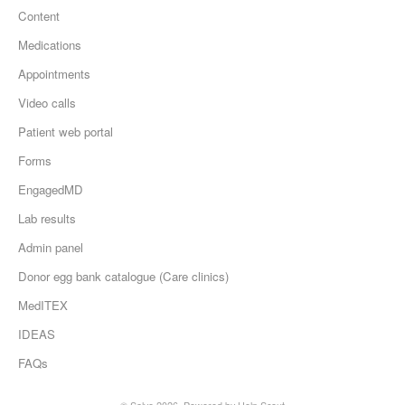
Content
Medications
Appointments
Video calls
Patient web portal
Forms
EngagedMD
Lab results
Admin panel
Donor egg bank catalogue (Care clinics)
MedITEX
IDEAS
FAQs