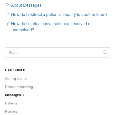
About Messages
How do I redirect a patient's enquiry to another team?
How do I mark a conversation as resolved or
unresolved?
CATEGORIES
Getting started
Patient onboarding
Messages
Patients
Partners