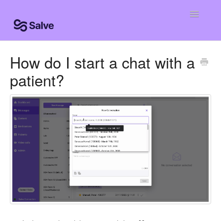
Toggle
Navigatio
Help Home
How do I start a chat with a
patient?
Clinic Knowledge Base
Centro de ayuda
Centro de ajuda