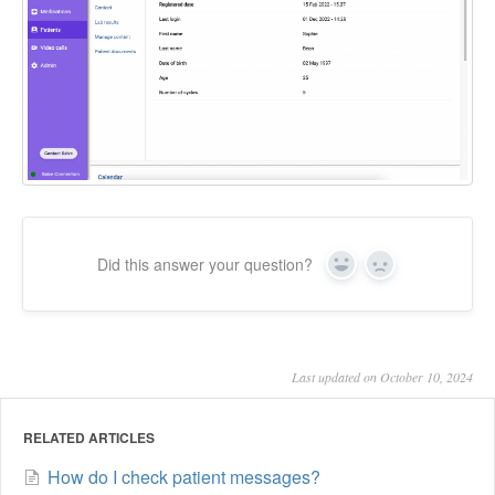
Did this answer your question?
Yes
No
Last updated on October 10, 2024
RELATED ARTICLES
How do I check patient messages?