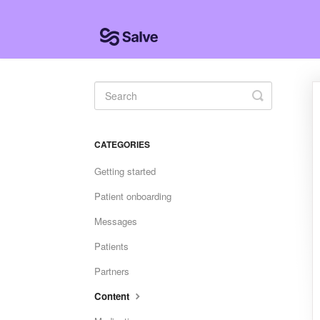
Toggle
Search
CATEGORIES
Getting started
Patient onboarding
Messages
Patients
Partners
Content