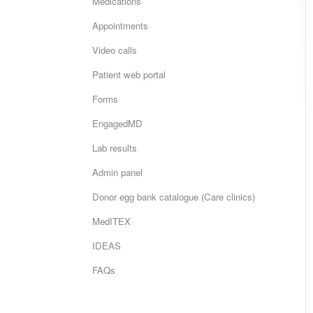
Medications
Appointments
Video calls
Patient web portal
Forms
EngagedMD
Lab results
Admin panel
Donor egg bank catalogue (Care clinics)
MedITEX
IDEAS
FAQs