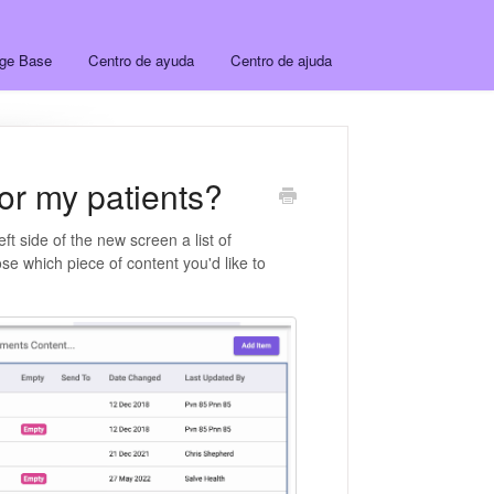
dge Base
Centro de ayuda
Centro de ajuda
for my patients?
left side of the new screen a list of
se which piece of content you'd like to