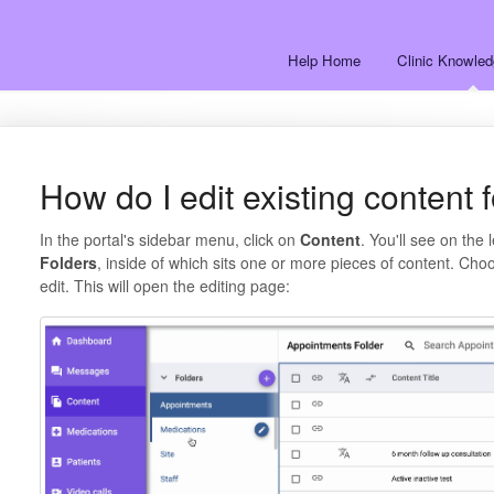
Help Home
Clinic Knowle
How do I edit existing content 
In the portal's sidebar menu, click on
Content
. You'll see on the 
Folders
, inside of which sits one or more pieces of content. Choo
edit. This will open the editing page: