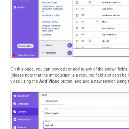
On this page, you can now edit or add to any of the shown fields,
(please note that the introduction is a required field and can't be
video using the
Add Video
button, and add a new section using 