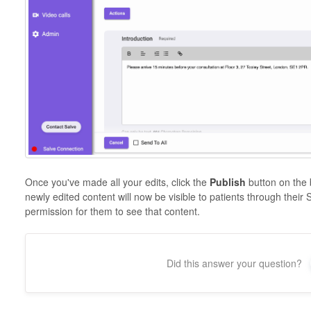
Once you've made all your edits, click the
Publish
button on the 
newly edited content will now be visible to patients through their
permission for them to see that content.
Did this answer your question?