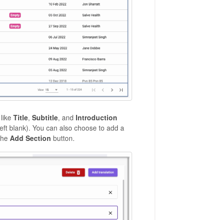
 like
Title
,
Subtitle
, and
Introduction
 left blank). You can also choose to add a
the
Add Section
button.