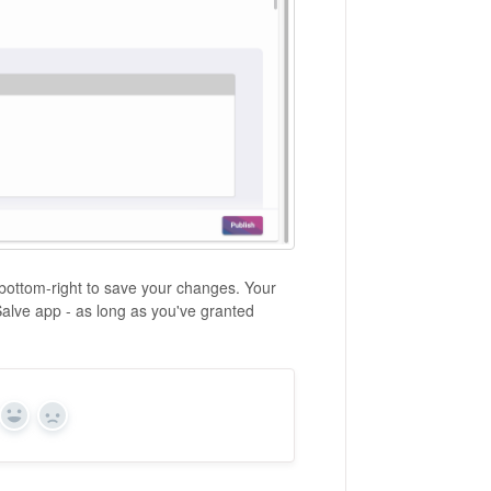
bottom-right to save your changes. Your
 Salve app - as long as you've granted
Yes
No