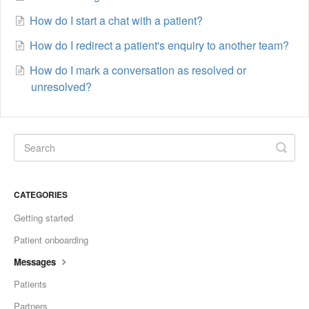
How do I start a chat with a patient?
How do I redirect a patient's enquiry to another team?
How do I mark a conversation as resolved or
unresolved?
CATEGORIES
Getting started
Patient onboarding
Messages
Patients
Partners