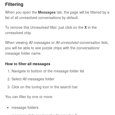
Filtering
When you open the
Messages
tab, the page will be filtered by a
list of all unresolved conversations by default.
To remove this
Unresolved
filter, just click on the
X
in the
unresolved chip.
When viewing
All messages
or
All unresolved
conversation lists,
you will be able to see purple chips with the conversations'
message folder name.
How to filter all messages
Navigate to bottom of the message folder list
Select
All messages
folder
Click on the tuning icon in the search bar
You can filter by one or more:
message folders