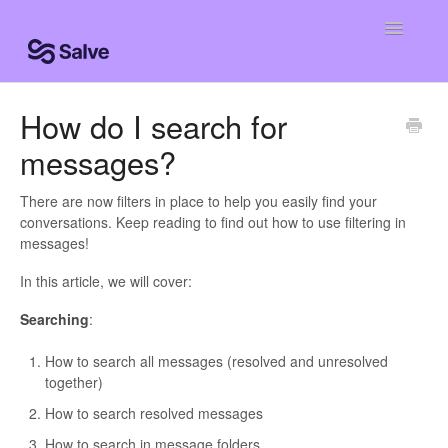
Toggle
Navigatio
Help Home
How do I search for
messages?
Clinic Knowledge Base
Centro de ayuda
There are now filters in place to help you easily find your
conversations. Keep reading to find out how to use filtering in
messages!
Centro de ajuda
In this article, we will cover:
Searching
:
How to search all messages (resolved and unresolved
together)
How to search resolved messages
How to search in message folders