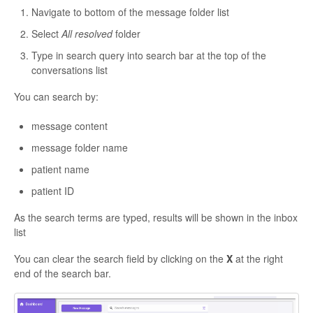
Navigate to bottom of the message folder list
Select
All resolved
folder
Type in search query into search bar at the top of the
conversations list
You can search by:
message content
message folder name
patient name
patient ID
As the search terms are typed, results will be shown in the inbox
list
You can clear the search field by clicking on the
X
at the right
end of the search bar.