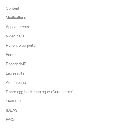
Content
Medications
Appointments
Video calls
Patient web portal
Forms
EngagedMD
Lab results
Admin panel
Donor egg bank catalogue (Care clinics)
MedITEX
IDEAS
FAQs