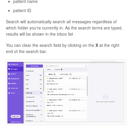
patient name
patient ID
Search will automatically search all messages regardless of
which folder you're currently in. As the search terms are typed,
results will be shown in the inbox list
You can clear the search field by clicking on the
X
at the right
end of the search bar.