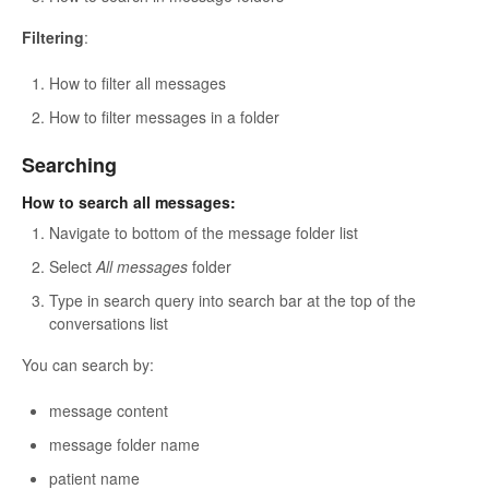
Filtering
:
How to filter all messages
How to filter messages in a folder
Searching
How to search all messages:
Navigate to bottom of the message folder list
Select
All messages
folder
Type in search query into search bar at the top of the
conversations list
You can search by:
message content
message folder name
patient name