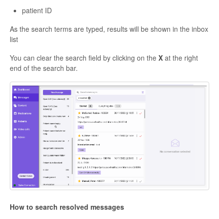
patient ID
As the search terms are typed, results will be shown in the inbox
list
You can clear the search field by clicking on the
X
at the right
end of the search bar.
How to search resolved messages