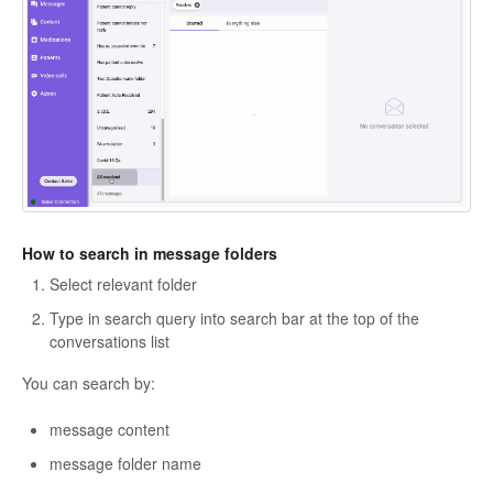
How to search in message folders
Select relevant folder
Type in search query into search bar at the top of the
conversations list
You can search by:
message content
message folder name