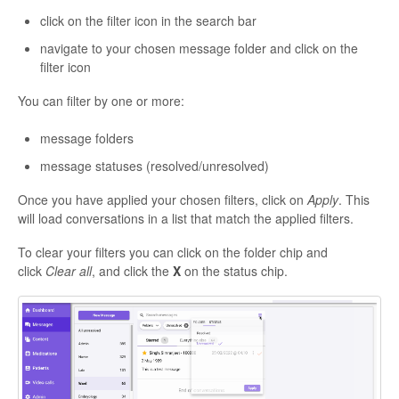
click on the filter icon in the search bar
navigate to your chosen message folder and click on the
filter icon
You can filter by one or more:
message folders
message statuses (resolved/unresolved)
Once you have applied your chosen filters, click on
Apply
. This
will load conversations in a list that match the applied filters.
To clear your filters you can click on the folder chip and
click
Clear all
, and click the
X
on the status chip.