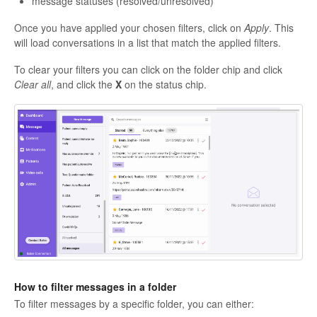
message statuses (resolved/unresolved)
Once you have applied your chosen filters, click on
Apply
. This
will load conversations in a list that match the applied filters.
To clear your filters you can click on the folder chip and click
Clear all
, and click the
X
on the status chip.
How to filter messages in a folder
To filter messages by a specific folder, you can either: