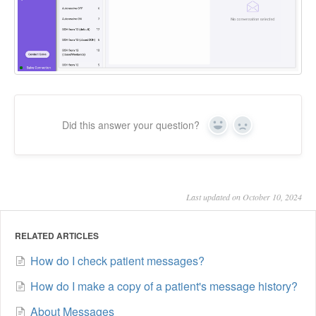
Did this answer your question?
Yes
No
Last updated on October 10, 2024
RELATED ARTICLES
How do I check patient messages?
How do I make a copy of a patient's message history?
About Messages